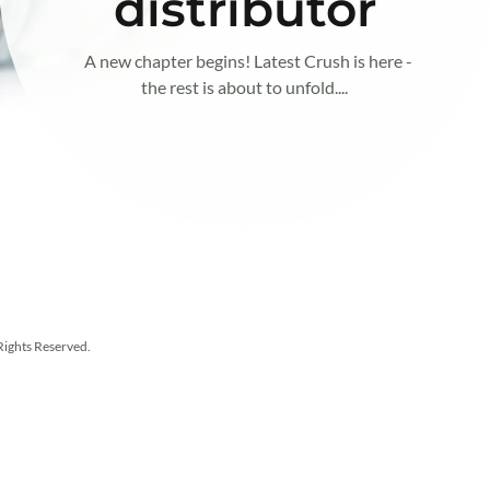
distributor
A new chapter begins! Latest Crush is here -
the rest is about to unfold....
Rights Reserved.