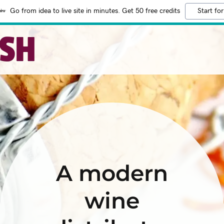
Go from idea to live site in minutes. Get 50 free credits
Start for
A modern
wine