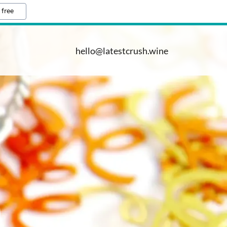
 free
hello@latestcrush.wine