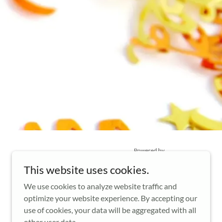
Powered by
This website uses cookies.
We use cookies to analyze website traffic and
optimize your website experience. By accepting our
use of cookies, your data will be aggregated with all
other user data.