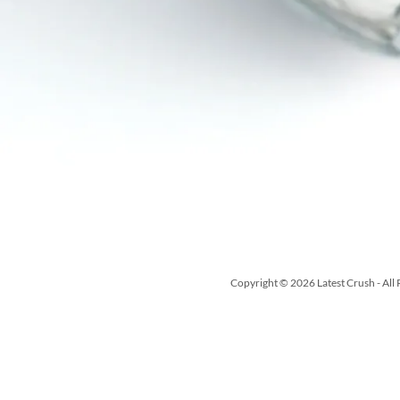
Copyright © 2026 Latest Crush - All 